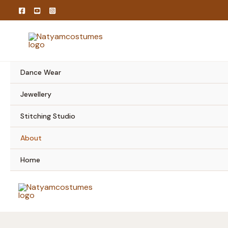
Skip
to
content
Dance Wear
Jewellery
Stitching Studio
About
Home