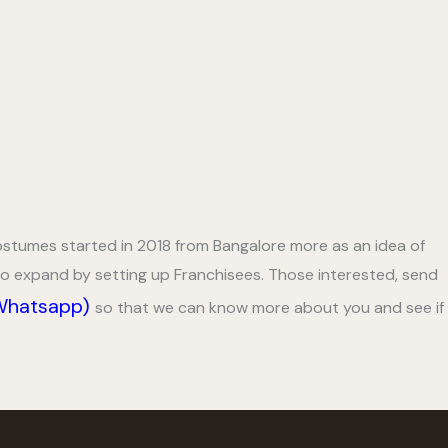
tumes started in 2018 from Bangalore more as an idea of
 to expand by setting up Franchisees. Those interested, send
(Whatsapp)
so that we can know more about you and see if