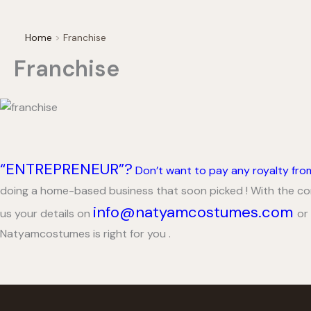
Home
Franchise
Franchise
“ENTREPRENEUR”?
Don’t want to pay any royalty fr
doing a home-based business that soon picked ! With the comp
info@natyamcostumes.com
us your details on
or
Natyamcostumes is right for you .