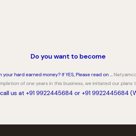
Do you want to become
om your hard earned money?
If YES, Please read on …
Natyamcos
letion of one years in this business, we initiated our plans
call us at +91 9922445684 or +91 9922445684 